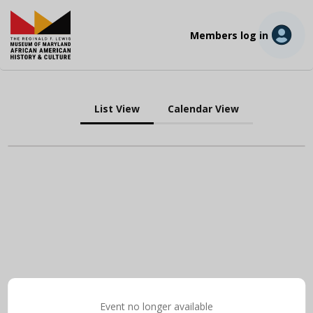
Members log in
List View
Calendar View
Event no longer available